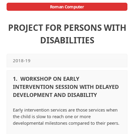
Roman Computer
Open
Close
mobile
mobile
PROJECT FOR PERSONS WITH
menu
menu
DISABILITIES
2018-19
1. WORKSHOP ON EARLY
INTERVENTION SESSION WITH DELAYED
DEVELOPMENT AND DISABILITY
Early intervention services are those services when
the child is slow to reach one or more
developmental milestones compared to their peers.