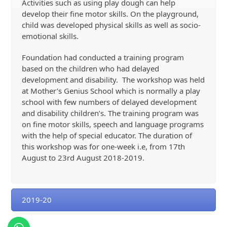
Activities such as using play dough can help
develop their fine motor skills. On the playground,
child was developed physical skills as well as socio-
emotional skills.
Foundation had conducted a training program
based on the children who had delayed
development and disability. The workshop was held
at Mother’s Genius School which is normally a play
school with few numbers of delayed development
and disability children’s. The training program was
on fine motor skills, speech and language programs
with the help of special educator. The duration of
this workshop was for one-week i.e, from 17
th
August to 23
rd
August 2018-2019.
2019-20