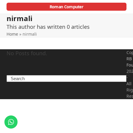
Roman Computer
Open
Close
nirmali
mobile
mobile
This author has written 0 articles
menu
menu
Home
»
nirmali
No Posts found.
Cop
RB
Fou
20
-
Search
All
Rig
Re